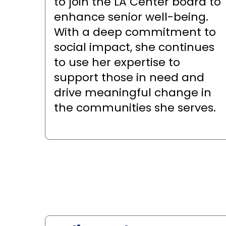
to join the LA Center board to
enhance senior well-being.
With a deep commitment to
social impact, she continues
to use her expertise to
support those in need and
drive meaningful change in
the communities she serves.