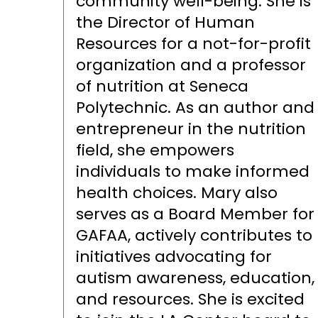
community well-being. She is
the Director of Human
Resources for a not-for-profit
organization and a professor
of nutrition at Seneca
Polytechnic. As an author and
entrepreneur in the nutrition
field, she empowers
individuals to make informed
health choices. Mary also
serves as a Board Member for
GAFAA, actively contributes to
initiatives advocating for
autism awareness, education,
and resources. She is excited