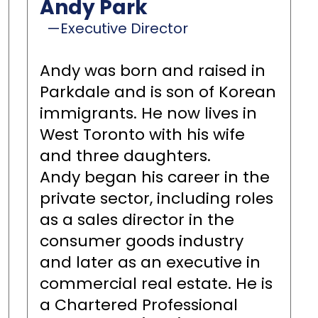
Andy Park
—Executive Director
Andy was born and raised in
Parkdale and is son of Korean
immigrants. He now lives in
West Toronto with his wife
and three daughters.
Andy began his career in the
private sector, including roles
as a sales director in the
consumer goods industry
and later as an executive in
commercial real estate. He is
a Chartered Professional