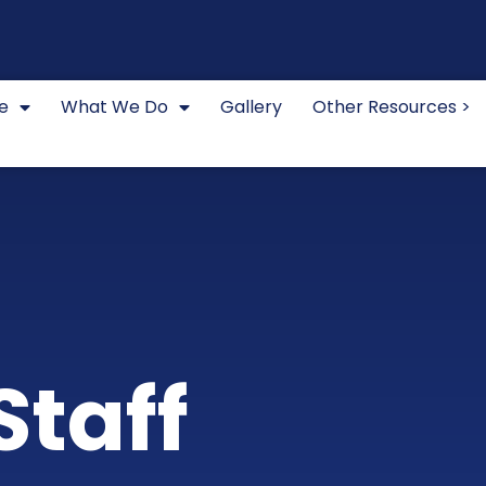
e
What We Do
Gallery
Other Resources >
Staff