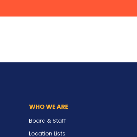
WHO WE ARE
Board & Staff
Location Lists