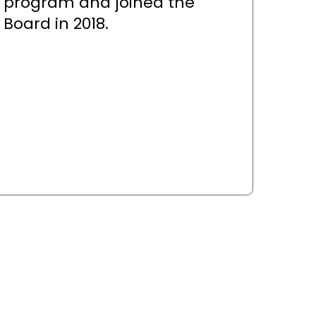
program and joined the
Board in 2018.