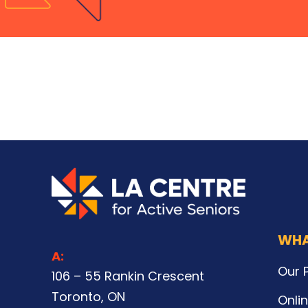
WHA
A:
Our 
106 – 55 Rankin Crescent
Toronto, ON
Onli