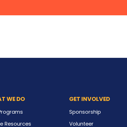
T WE DO
GET INVOLVED
Programs
Sponsorship
ne Resources
Volunteer