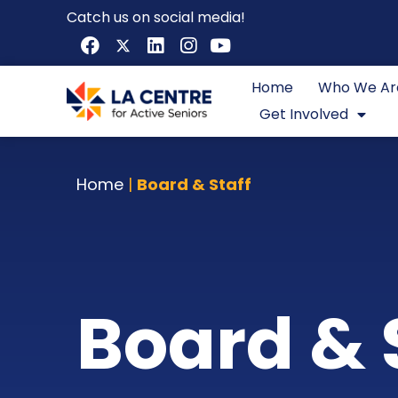
Catch us on social media!
Home
Who We Ar
Get Involved
Home
|
Board & Staff
Board & 