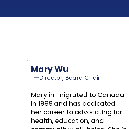
Mary Wu
—Director, Board Chair
Mary immigrated to Canada
in 1999 and has dedicated
her career to advocating for
health, education, and