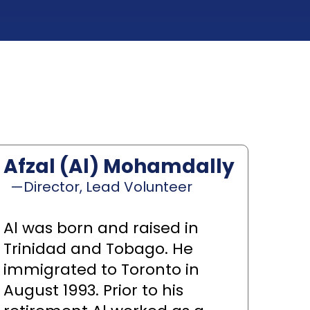
Afzal (Al) Mohamdally
—Director, Lead Volunteer
Al was born and raised in
Trinidad and Tobago. He
immigrated to Toronto in
August 1993. Prior to his