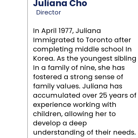
Juliana Cho
Director
In April 1977, Juliana
Immigrated to Toronto after
completing middle school In
Korea. As the youngest sibling
In a family of nine, she has
fostered a strong sense of
family values. Juliana has
accumulated over 25 years of
experience working with
children, allowing her to
develop a deep
understanding of their needs.