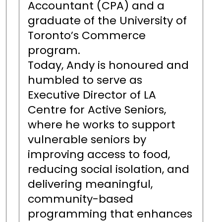
Accountant (CPA) and a
graduate of the University of
Toronto’s Commerce
program.
Today, Andy is honoured and
humbled to serve as
Executive Director of LA
Centre for Active Seniors,
where he works to support
vulnerable seniors by
improving access to food,
reducing social isolation, and
delivering meaningful,
community-based
programming that enhances