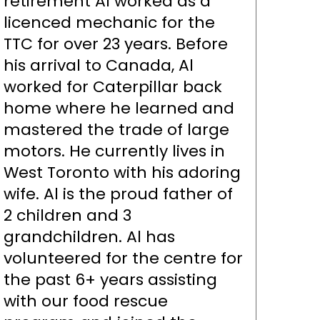
retirement Al worked as a
licenced mechanic for the
TTC for over 23 years. Before
his arrival to Canada, Al
worked for Caterpillar back
home where he learned and
mastered the trade of large
motors. He currently lives in
West Toronto with his adoring
wife. Al is the proud father of
2 children and 3
grandchildren. Al has
volunteered for the centre for
the past 6+ years assisting
with our food rescue