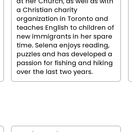
at her Church, as well as with
a Christian charity
organization in Toronto and
teaches English to children of
new immigrants in her spare
time. Selena enjoys reading,
puzzles and has developed a
passion for fishing and hiking
over the last two years.