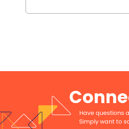
Connec
Have questions a
Simply want to s