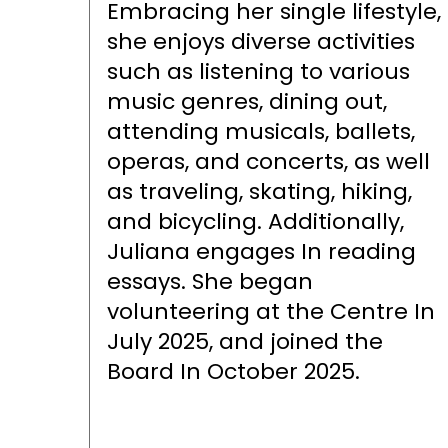
Embracing her single lifestyle,
she enjoys diverse activities
such as listening to various
music genres, dining out,
attending musicals, ballets,
operas, and concerts, as well
as traveling, skating, hiking,
and bicycling. Additionally,
Juliana engages In reading
essays. She began
volunteering at the Centre In
July 2025, and joined the
Board In October 2025.