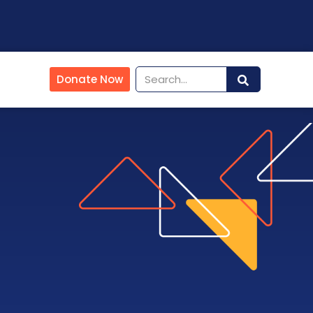
Donate Now