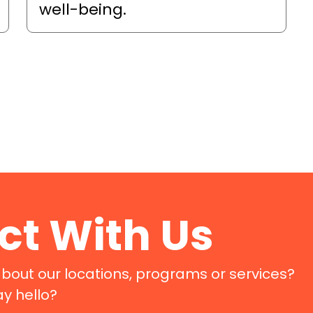
well-being.
t With Us
bout our locations, programs or services?
ay hello?