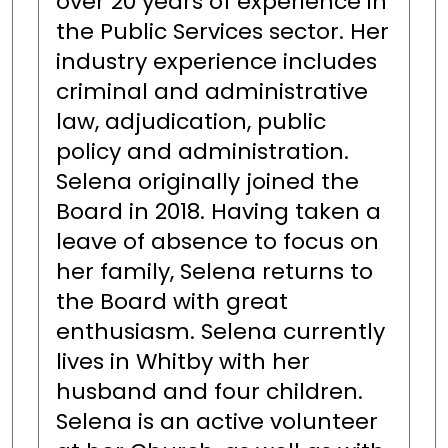
over 20 years of experience in
the Public Services sector. Her
industry experience includes
criminal and administrative
law, adjudication, public
policy and administration.
Selena originally joined the
Board in 2018. Having taken a
leave of absence to focus on
her family, Selena returns to
the Board with great
enthusiasm. Selena currently
lives in Whitby with her
husband and four children.
Selena is an active volunteer