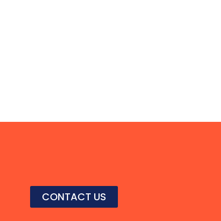
CONTACT US