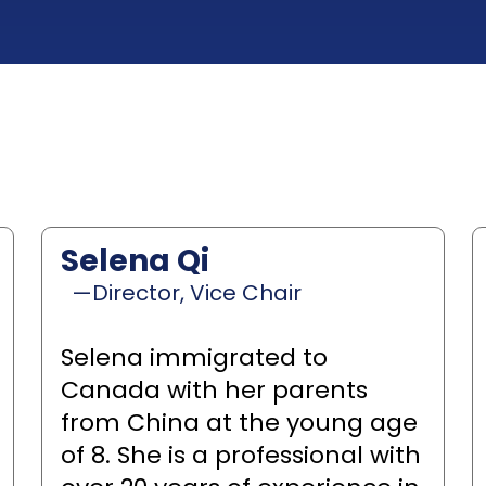
Selena Qi
—Director, Vice Chair
Selena immigrated to
Canada with her parents
from China at the young age
of 8. She is a professional with