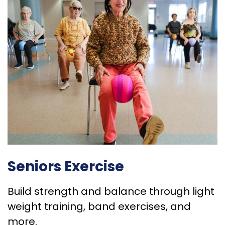
Seniors Exercise
Build strength and balance through light
weight training, band exercises, and
more.