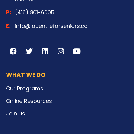
P:
(416) 801-6005
E:
info@lacentreforseniors.ca
WHAT WE DO
Our Programs
Online Resources
Join Us