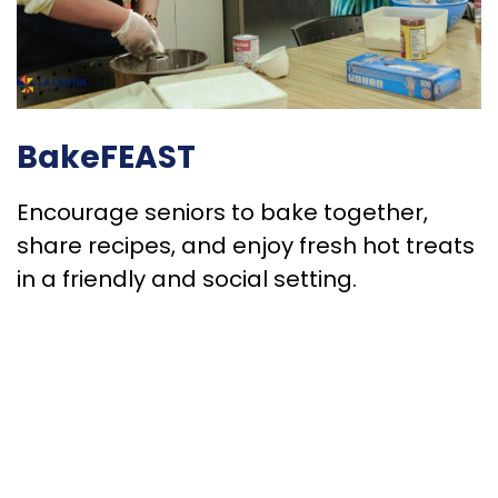
BakeFEAST
Encourage seniors to bake together,
share recipes, and enjoy fresh hot treats
in a friendly and social setting.