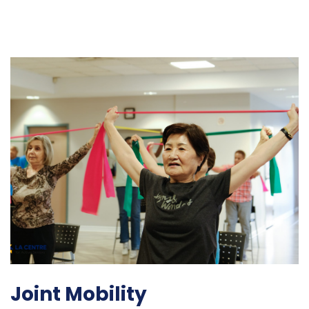
Joint Mobility