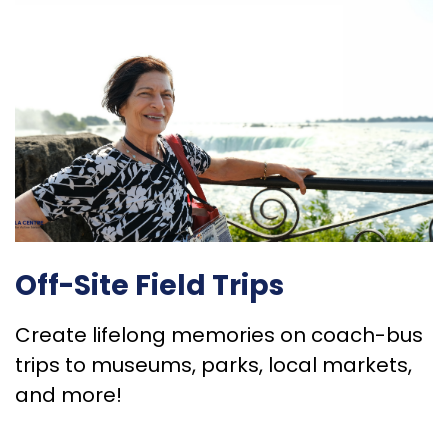
Off-Site Field Trips
Create lifelong memories on coach-bus
trips to museums, parks, local markets,
and more!