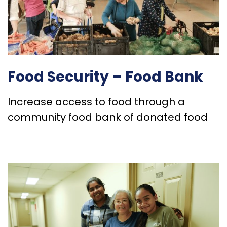
Food Security – Food Bank
Increase access to food through a
community food bank of donated food