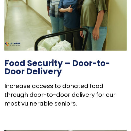
Food Security – Door-to-
Door Delivery
Increase access to donated food
through door-to-door delivery for our
most vulnerable seniors.