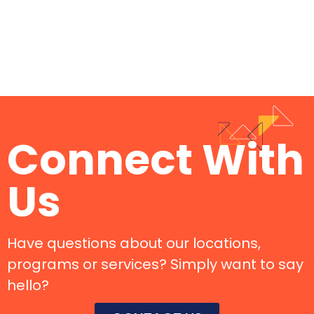
Connect With
Us
Have questions about our locations,
programs or services? Simply want to say
hello?