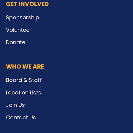
GET INVOLVED
Sponsorship
Volunteer
Donate
WHO WE ARE
Board & Staff
Location Lists
Join Us
Contact Us