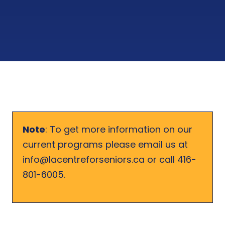
Note
: To get more information on our
current programs please email us at
info@lacentreforseniors.ca or call 416-
801-6005.