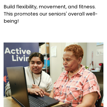
Build flexibility, movement, and fitness.
This promotes our seniors' overall well-
being!