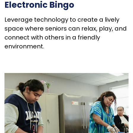
Electronic Bingo
Leverage technology to create a lively
space where seniors can relax, play, and
connect with others in a friendly
environment.