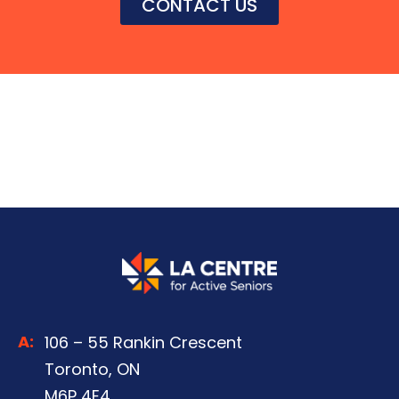
CONTACT US
A:
106 – 55 Rankin Crescent
Toronto, ON
M6P 4E4