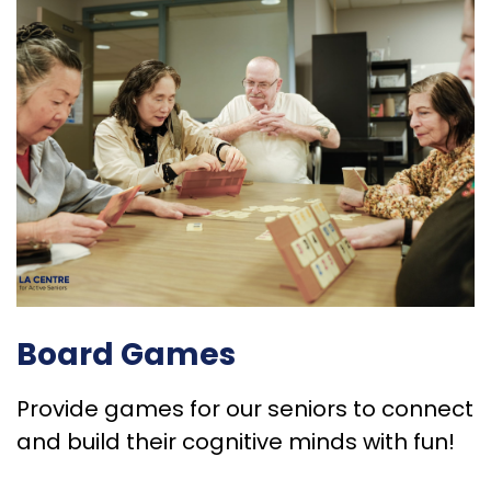
Board Games
Provide games for our seniors to connect
and build their cognitive minds with fun!