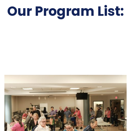
Our Program List: