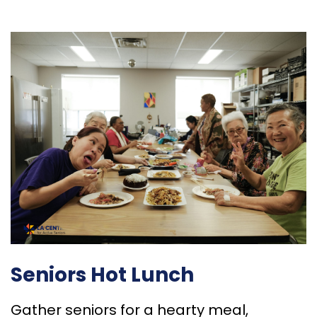
Seniors Hot Lunch
Gather seniors for a hearty meal,