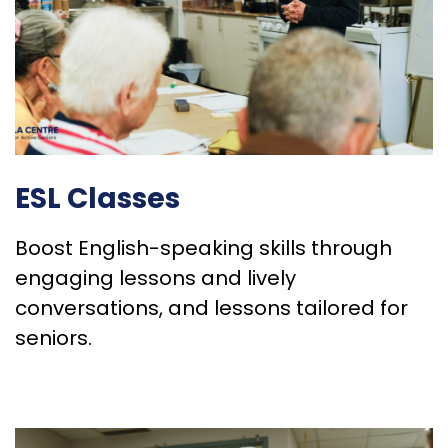
ESL Classes
Boost English-speaking skills through
engaging lessons and lively
conversations, and lessons tailored for
seniors.