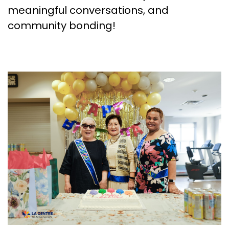
meaningful conversations, and
community bonding!