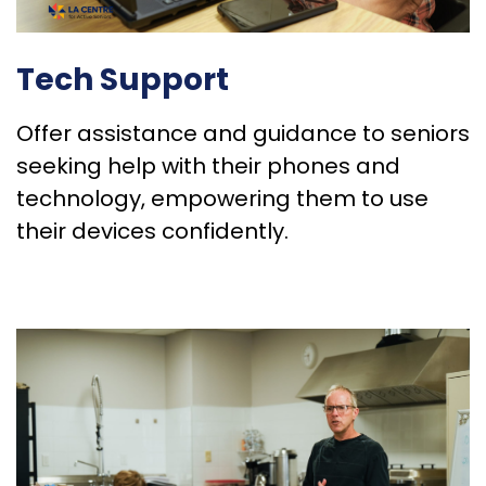
Tech Support
Offer assistance and guidance to seniors
seeking help with their phones and
technology, empowering them to use
their devices confidently.