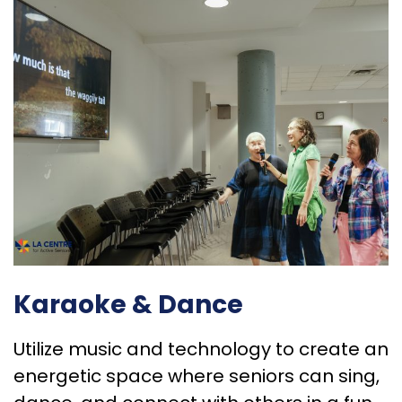
Karaoke & Dance
Utilize music and technology to create an
energetic space where seniors can sing,