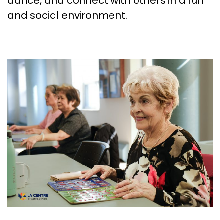
dance, and connect with others in a fun
and social environment.