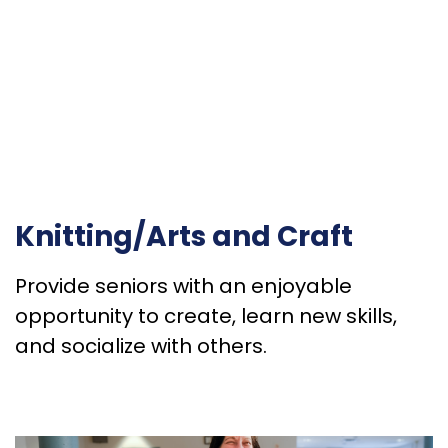
Knitting/Arts and Craft
Provide seniors with an enjoyable
opportunity to create, learn new skills,
and socialize with others.