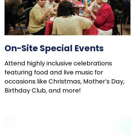
On-Site Special Events
Attend highly inclusive celebrations
featuring food and live music for
occasions like Christmas, Mother’s Day,
Birthday Club, and more!