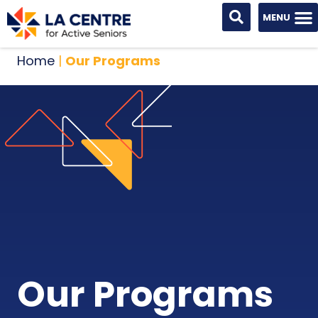
Home
|
Our Programs
Our Programs