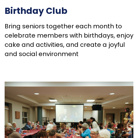
Birthday Club
Bring seniors together each month to
celebrate members with birthdays, enjoy
cake and activities, and create a joyful
and social environment