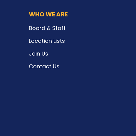
WHO WE ARE
Board & Staff
Location Lists
Join Us
Contact Us