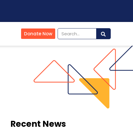
Donate Now
Recent News