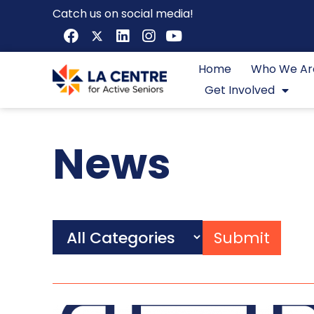
Catch us on social media!
Home
Who We Ar
Get Involved
News