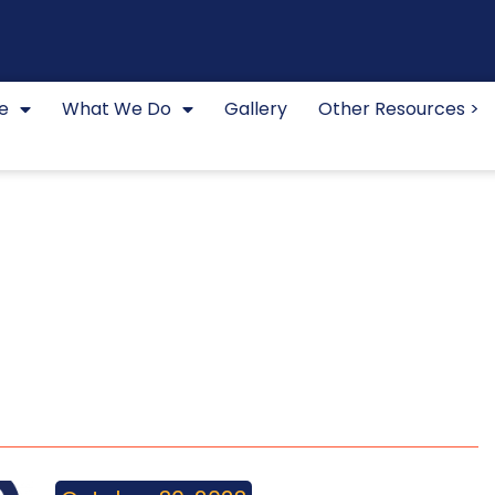
e
What We Do
Gallery
Other Resources >