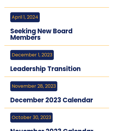
April 1, 2024
Seeking New Board
Members
December 1, 2023
Leadership Transition
November 28, 2023
December 2023 Calendar
October 30, 2023