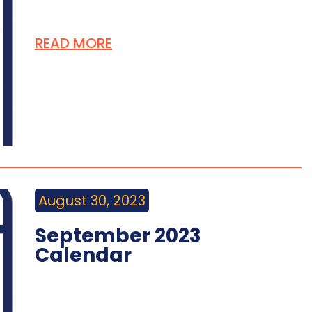
READ MORE
August 30, 2023
September 2023
Calendar