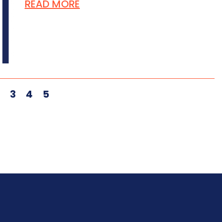
READ MORE
2
3
4
5