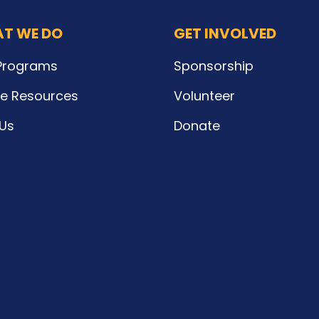
T WE DO
GET INVOLVED
Programs
Sponsorship
ne Resources
Volunteer
 Us
Donate