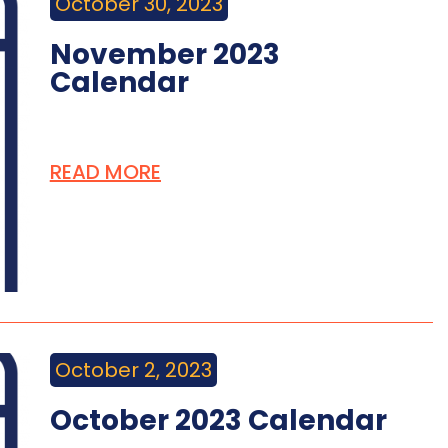
October 30, 2023
November 2023
Calendar
READ MORE
October 2, 2023
October 2023 Calendar