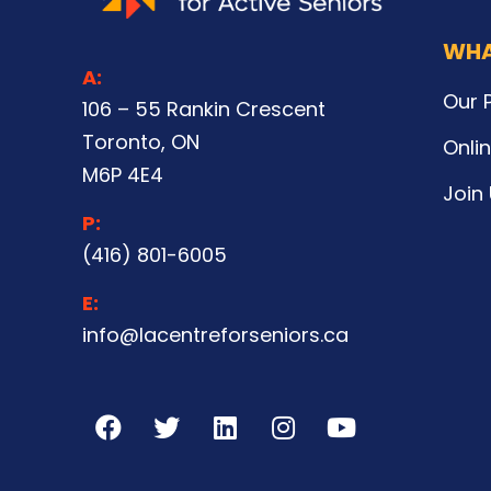
WHA
A:
Our 
106 – 55 Rankin Crescent
Toronto, ON
Onli
M6P 4E4
Join
P:
(416) 801-6005
E:
info@lacentreforseniors.ca