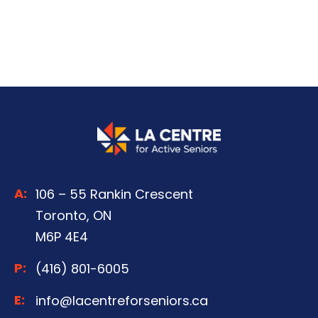
A:
106 – 55 Rankin Crescent
Toronto, ON
M6P 4E4
P:
(416) 801-6005
E:
info@lacentreforseniors.ca