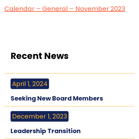
Calendar – General – November 2023
Recent News
April 1, 2024
Seeking New Board Members
December 1, 2023
Leadership Transition