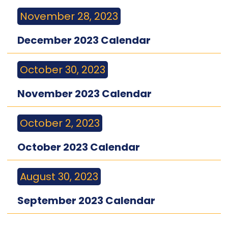
November 28, 2023
December 2023 Calendar
October 30, 2023
November 2023 Calendar
October 2, 2023
October 2023 Calendar
August 30, 2023
September 2023 Calendar