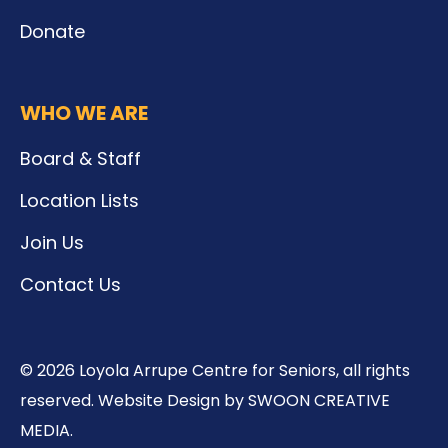
Donate
WHO WE ARE
Board & Staff
Location Lists
Join Us
Contact Us
© 2026 Loyola Arrupe Centre for Seniors, all rights
reserved. Website Design by SWOON CREATIVE
MEDIA.