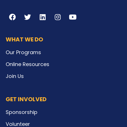
WHAT WE DO
Our Programs
Online Resources
Join Us
GET INVOLVED
Sponsorship
Volunteer