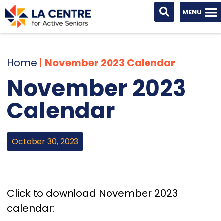
Home
|
November 2023 Calendar
November 2023
Calendar
October 30, 2023
Click to download November 2023
calendar: